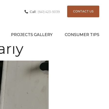
CONTACT US
Call:
(641) 423-5039
Change
PROJECTS GALLERY
CONSUMER TIPS
arly