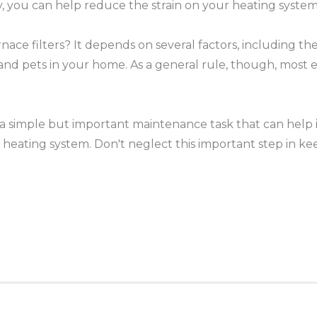
, you can help reduce the strain on your heating system, p
e filters? It depends on several factors, including the t
and pets in your home. As a general rule, though, mos
.
 a simple but important maintenance task that can help i
ur heating system. Don't neglect this important step in