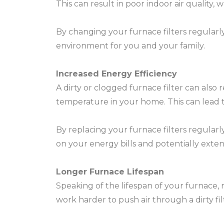
This can result in poor indoor air quality,
By changing your furnace filters regularly
environment for you and your family.
Increased Energy Efficiency
A dirty or clogged furnace filter can also
temperature in your home. This can lead 
By replacing your furnace filters regular
on your energy bills and potentially exten
Longer Furnace Lifespan
Speaking of the lifespan of your furnace, r
work harder to push air through a dirty fil