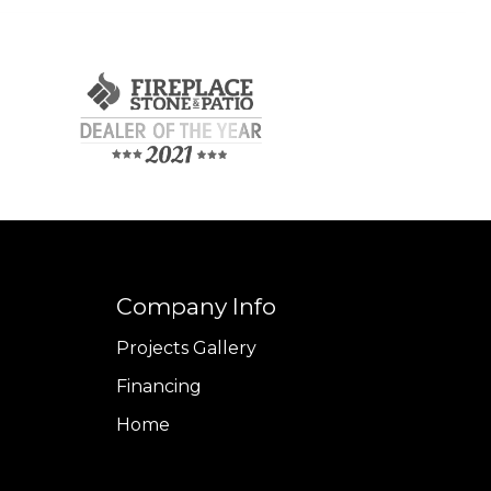
Company Info
Projects Gallery
Financing
Home