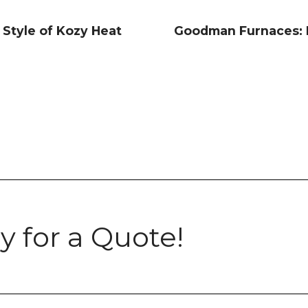
 Style of Kozy Heat
Goodman Furnaces: R
y for a Quote!