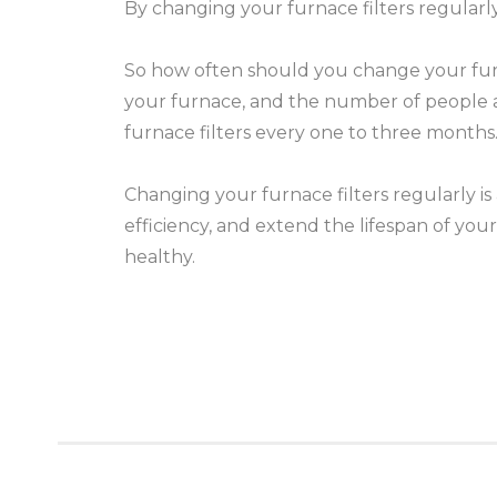
By changing your furnace filters regularly
So how often should you change your furnac
your furnace, and the number of people 
furnace filters every one to three months
Changing your furnace filters regularly is
efficiency, and extend the lifespan of yo
healthy.