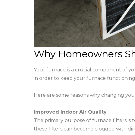
Why Homeowners Shou
Your furnace is a crucial component of y
in order to keep your furnace functioning pr
Here are some reasons why changing your f
Improved Indoor Air Quality
The primary purpose of furnace filters is
these filters can become clogged with dirt