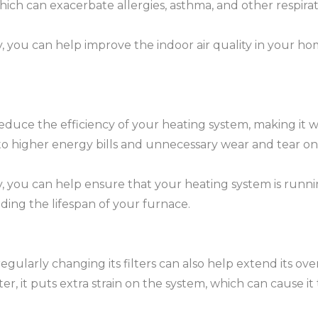
 which can exacerbate allergies, asthma, and other respir
, you can help improve the indoor air quality in your hom
 reduce the efficiency of your heating system, making it 
to higher energy bills and unnecessary wear and tear on
ly, you can help ensure that your heating system is runn
ding the lifespan of your furnace.
egularly changing its filters can also help extend its ov
ter, it puts extra strain on the system, which can cause 