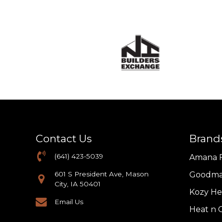
Contact Us
Brand
(641) 423-5039
Amana 
601 S President Ave, Mason
Goodma
City, IA 50401
Kozy He
Email Us
Heat n G