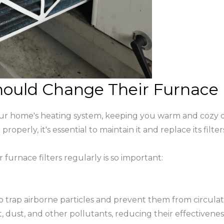
ld Change Their Furnace Fi
our home's heating system, keeping you warm and cozy d
operly, it's essential to maintain it and replace its filter
urnace filters regularly is so important:
 to trap airborne particles and prevent them from circu
, dust, and other pollutants, reducing their effectivenes