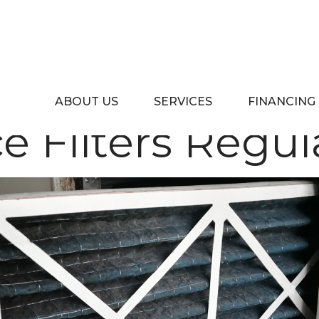
ners Should 
ABOUT US
SERVICES
FINANCING
e Filters Regul