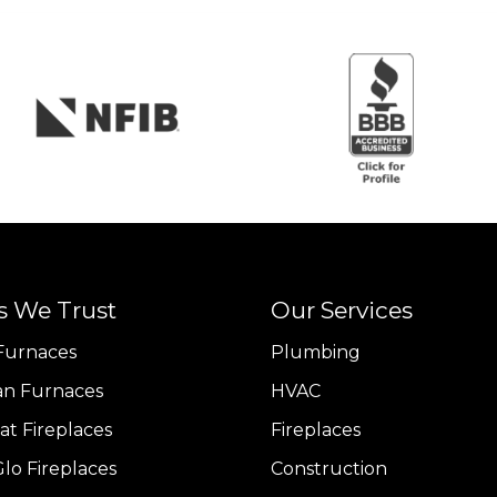
s We Trust
Our Services
Furnaces
Plumbing
n Furnaces
HVAC
at Fireplaces
Fireplaces
lo Fireplaces
Construction