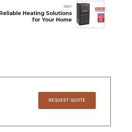
NEXT
eliable Heating Solutions
for Your Home
REQUEST QUOTE