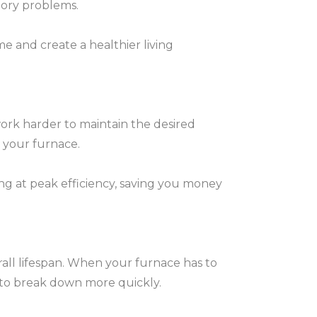
atory problems.
e and create a healthier living
work harder to maintain the desired
 your furnace.
ing at peak efficiency, saving you money
erall lifespan. When your furnace has to
it to break down more quickly.