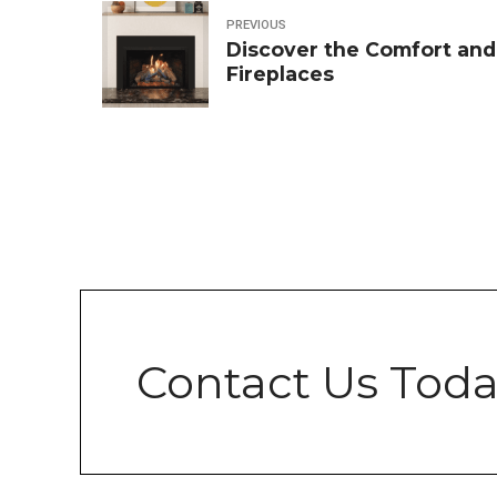
PREVIOUS
Discover the Comfort and
Fireplaces
Contact Us Toda