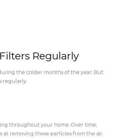
lters Regularly
uring the colder months of the year. But
s regularly.
lating throughout your home. Over time,
s at removing these particles from the air.