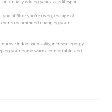
otentially adding years to its lifespan.
ype of filter you're using, the age of
t experts recommend changing your
mprove indoor air quality, increase energy
 keeping your home warm, comfortable, and