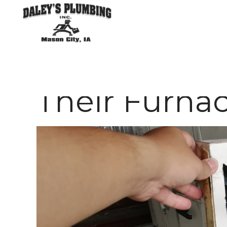
HVAC
Why Homeow
Their Furnac